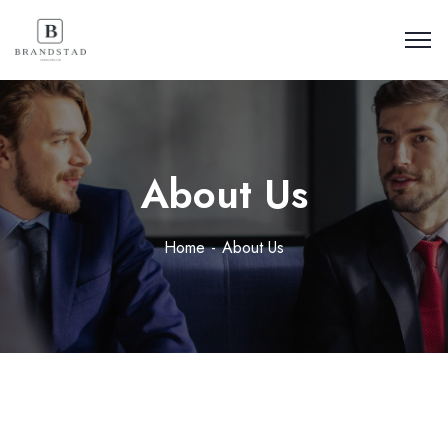
About Us
Home
About Us