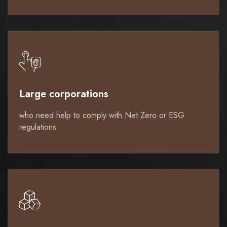
Large corporations
who need help to comply with Net Zero or ESG
regulations