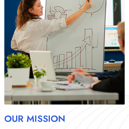
OUR MISSION