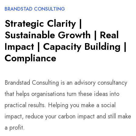
BRANDSTAD CONSULTING
Strategic Clarity |
Sustainable Growth | Real
Impact | Capacity Building |
Compliance
Brandstad Consulting is an advisory consultancy
that helps organisations turn these ideas into
practical results. Helping you make a social
impact, reduce your carbon impact and still make
a profit.