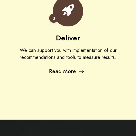
3
Deliver
We can support you with implementation of our
recommendations and tools to measure results.
Read More