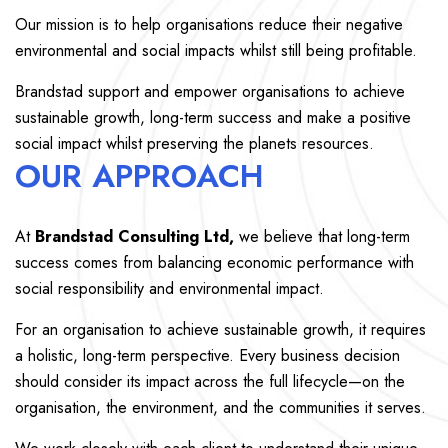
Our mission is to help organisations reduce their negative
environmental and social impacts whilst still being profitable.
Brandstad support and empower organisations to achieve
sustainable growth, long-term success and make a positive
social impact whilst preserving the planets resources.
OUR APPROACH
At
Brandstad Consulting Ltd,
we believe that long-term
success comes from balancing economic performance with
social responsibility and environmental impact.
For an organisation to achieve sustainable growth, it requires
a holistic, long-term perspective. Every business decision
should consider its impact across the full lifecycle—on the
organisation, the environment, and the communities it serves.