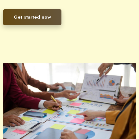
Get started now