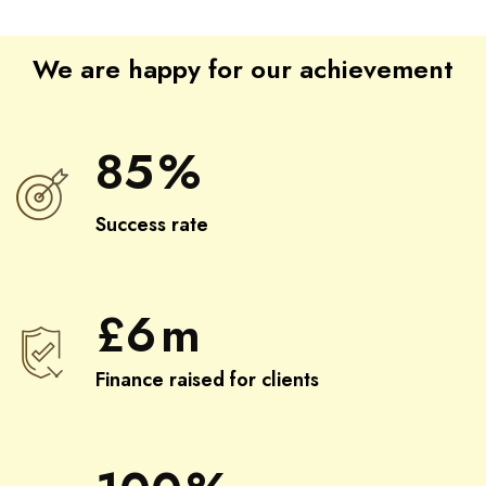
We are happy for our achievement
85
%
Success rate
£
6
m
Finance raised for clients