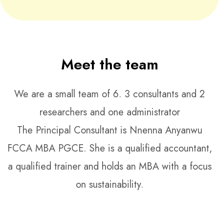
Meet the team
We are a small team of 6. 3 consultants and 2
researchers and one administrator
The Principal Consultant is Nnenna Anyanwu
FCCA MBA PGCE. She is a qualified accountant,
a qualified trainer and holds an MBA with a focus
on sustainability.