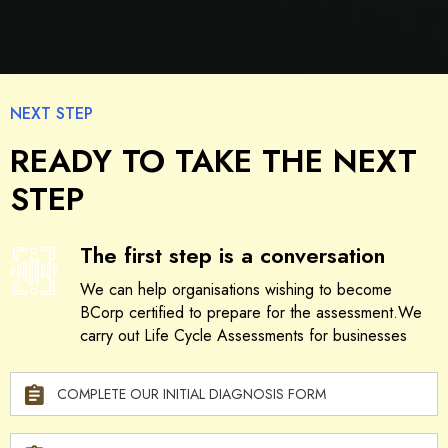
NEXT STEP
READY TO TAKE THE NEXT
STEP
The first step is a conversation
We can help organisations wishing to become
BCorp certified to prepare for the assessment.We
carry out Life Cycle Assessments for businesses
COMPLETE OUR INITIAL DIAGNOSIS FORM