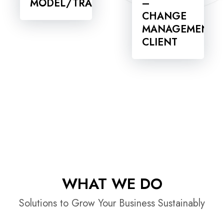
MODEL/TRANSITION
–
CHANGE
MANAGEMENT
CLIENT
WHAT WE DO
Solutions to Grow Your Business Sustainably