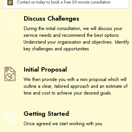
Contact us today to book a free 30-minute consultation
Discuss Challenges
During the initial consultation, we will discuss your
service needs and recommend the best options
Understand your organisation and objectives. Identify
key challenges and opportunities
Initial Proposal
We then provide you with a mini proposal which will
outline a clear, tailored approach and an estimate of
time and cost to achieve your desired goals.
Getting Started
Once agreed we start working with you