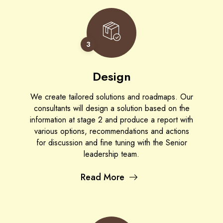
3
Design
We create tailored solutions and roadmaps. Our
consultants will design a solution based on the
information at stage 2 and produce a report with
various options, recommendations and actions
for discussion and fine tuning with the Senior
leadership team.
Read More