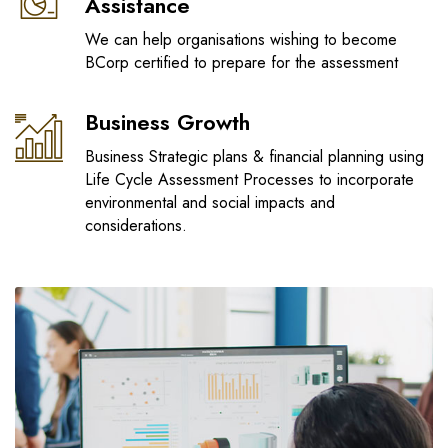
Assistance
We can help organisations wishing to become
BCorp certified to prepare for the assessment
Business Growth
Business Strategic plans & financial planning using
Life Cycle Assessment Processes to incorporate
environmental and social impacts and
considerations.