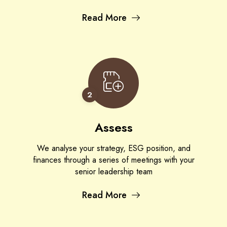
Read More
2
Assess
We analyse your strategy, ESG position, and
finances through a series of meetings with your
senior leadership team
Read More