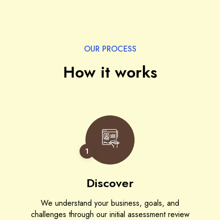
OUR PROCESS
How it works
1
Discover
We understand your business, goals, and
challenges through our initial assessment review