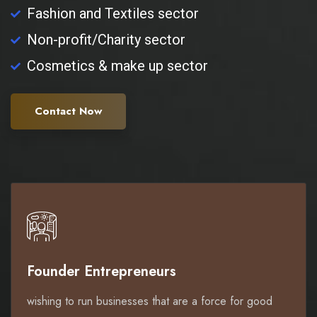
Fashion and Textiles sector
Non-profit/Charity sector
Cosmetics & make up sector
Contact Now
Founder Entrepreneurs
wishing to run businesses that are a force for good