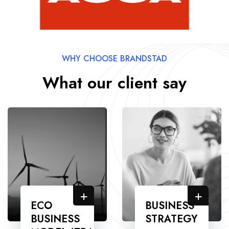
WHY CHOOSE BRANDSTAD
What our client say
+
+
ECO
BUSINESS
BUSINESS
STRATEGY