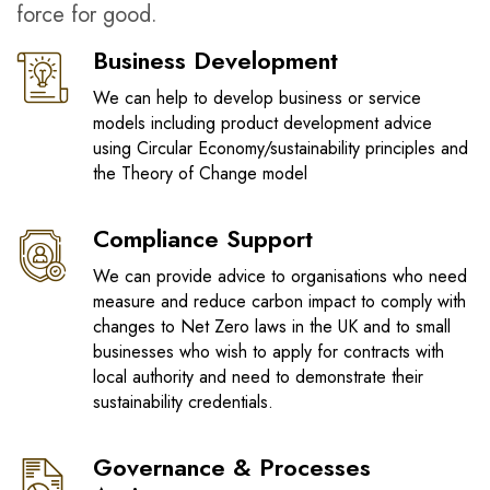
force for good.
Business Development
We can help to develop business or service
models including product development advice
using Circular Economy/sustainability principles and
the Theory of Change model
Compliance Support
We can provide advice to organisations who need
measure and reduce carbon impact to comply with
changes to Net Zero laws in the UK and to small
businesses who wish to apply for contracts with
local authority and need to demonstrate their
sustainability credentials.
Governance & Processes