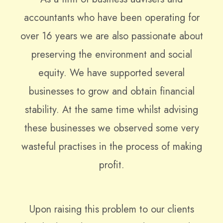
accountants who have been operating for
over 16 years we are also passionate about
preserving the environment and social
equity. We have supported several
businesses to grow and obtain financial
stability. At the same time whilst advising
these businesses we observed some very
wasteful practises in the process of making
profit.
Upon raising this problem to our clients