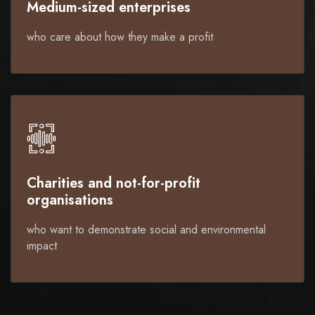
Medium-sized enterprises
who care about how they make a profit
Charities and not-for-profit
organisations
who want to demonstrate social and environmental
impact