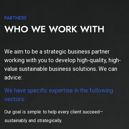
PARTNERS
WHO WE WORK WITH
We aim to be a strategic business partner
working with you to develop high-quality, high-
value sustainable business solutions. We can
advice:
We have specific expertise in the following
sectors:
Our goal is simple: to help every client succeed—
sustainably and strategically.