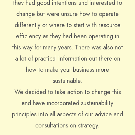
they had good intentions and interested to
change but were unsure how to operate
differently or where to start with resource
efficiency as they had been operating in
this way for many years. There was also not
a lot of practical information out there on
how to make your business more
sustainable.
We decided to take action to change this
and have incorporated sustainability
principles into all aspects of our advice and
consultations on strategy.