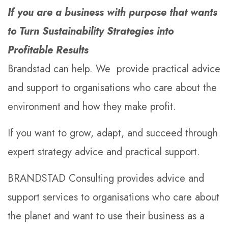
If you are a business with purpose that wants
to Turn Sustainability Strategies into
Profitable Results
Brandstad can help. We provide practical advice
and support to organisations who care about the
environment and how they make profit.
If you want to grow, adapt, and succeed through
expert strategy advice and practical support.
BRANDSTAD Consulting provides advice and
support services to organisations who care about
the planet and want to use their business as a