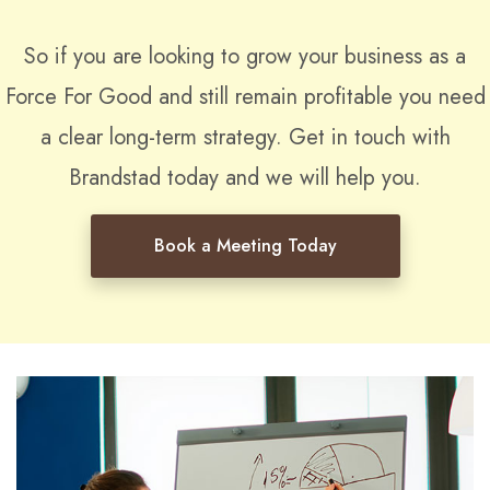
So if you are looking to grow your business as a
Force For Good and still remain profitable you need
a clear long-term strategy. Get in touch with
Brandstad today and we will help you.
Book a Meeting Today