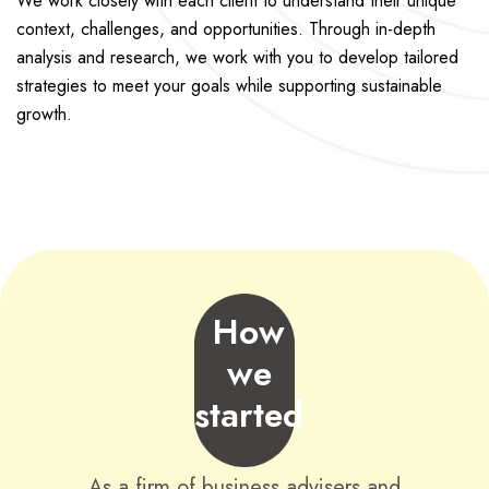
We work closely with each client to understand their unique
context, challenges, and opportunities. Through in-depth
analysis and research, we work with you to develop tailored
strategies to meet your goals while supporting sustainable
growth.
How
we
started
As a firm of business advisers and