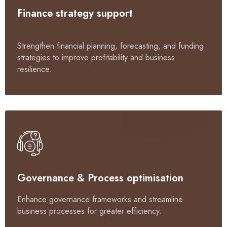
Finance strategy support
Strengthen financial planning, forecasting, and funding
strategies to improve profitability and business
resilience.
Governance & Process optimisation
Enhance governance frameworks and streamline
business processes for greater efficiency.