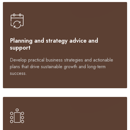
Planning and strategy advice and
support
Develop practical business strategies and actionable
plans that drive sustainable growth and long-term
success.