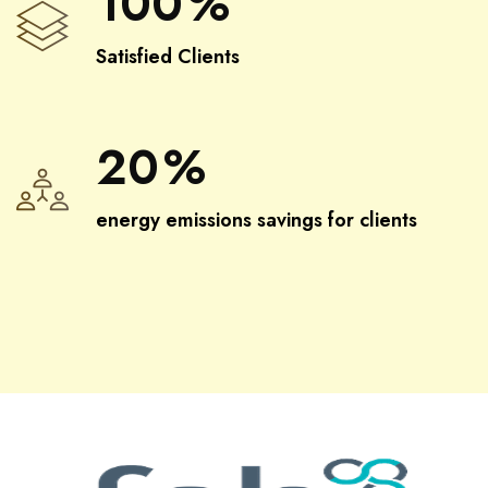
100
%
Satisfied Clients
20
%
energy emissions savings for clients