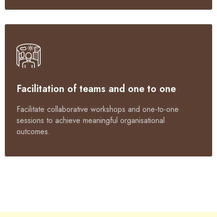
Facilitation of teams and one to one
Facilitate collaborative workshops and one-to-one
sessions to achieve meaningful organisational
outcomes.